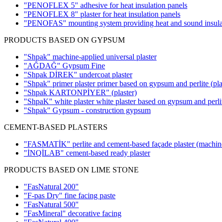
"PENOFLEX 5" adhesive for heat insulation panels
"PENOFLEX 8" plaster for heat insulation panels
"PENOFAS" mounting system providing heat and sound insula
PRODUCTS BASED ON GYPSUM
"Shpak" machine-applied universal plaster
"AĞDAĞ" Gypsum Fine
"Shpak DİREK" undercoat plaster
"Shpak" primer plaster primer based on gypsum and perlite
(pla
"Shpak KARTONPİYER"
(plaster)
"ShpaK" white plaster white plaster based on gypsum and perl
"Shpak" Gypsum - construction gypsum
CEMENT-BASED PLASTERS
"FASMATİK" perlite and cement-based façade plaster (machin
"İNQİLAB" cement-based ready plaster
PRODUCTS BASED ON LIME STONE
"FasNatural 200"
"F-pas Dry" fine facing paste
"FasNatural 500"
"FasMineral" decorative facing