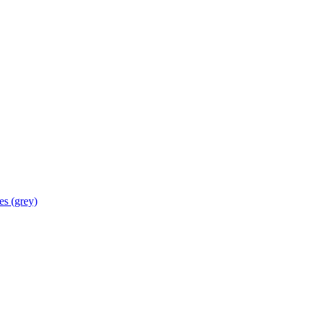
les
(grey)