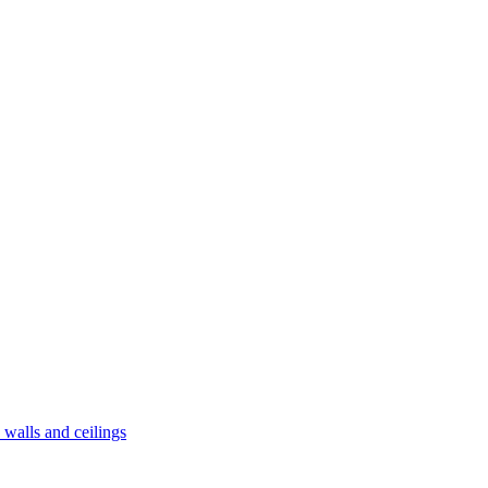
alls and ceilings