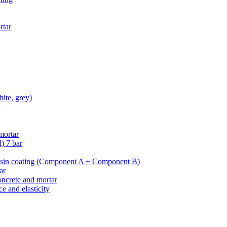
rtar
hite, grey)
mortar
d)
7 bar
esin coating
(Component A + Component B)
ar
oncrete and mortar
e and elasticity