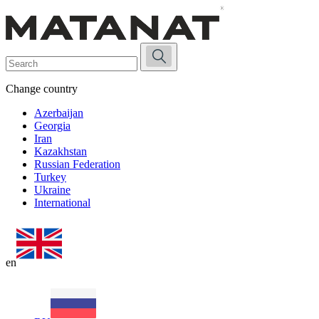
Change country
Azerbaijan
Georgia
Iran
Kazakhstan
Russian Federation
Turkey
Ukraine
International
en