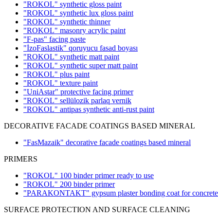
"ROKOL" synthetic gloss paint
"ROKOL" synthetic lux gloss paint
"ROKOL" synthetic thinner
"ROKOL" masonry acrylic paint
"F-pas" facing paste
"İzoFaslastik" qoruyucu fasad boyası
"ROKOL" synthetic matt paint
"ROKOL" synthetic super matt paint
"ROKOL" plus paint
"ROKOL" texture paint
"UniAstar" protective facing primer
"ROKOL" sellülozik parlaq vernik
"ROKOL" antipas synthetic anti-rust paint
DECORATIVE FACADE COATINGS BASED MINERAL
"FasMazaik" decorative facade coatings based mineral
PRIMERS
"ROKOL" 100 binder primer ready to use
"ROKOL" 200 binder primer
"PARAKONTAKT" gypsum plaster bonding coat for concrete w
SURFACE PROTECTION AND SURFACE CLEANING