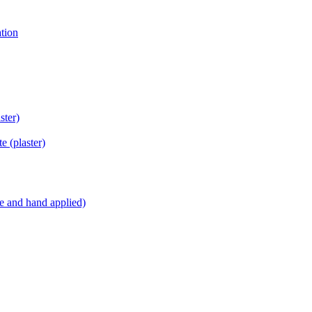
tion
ster)
ite
(plaster)
e and hand applied)