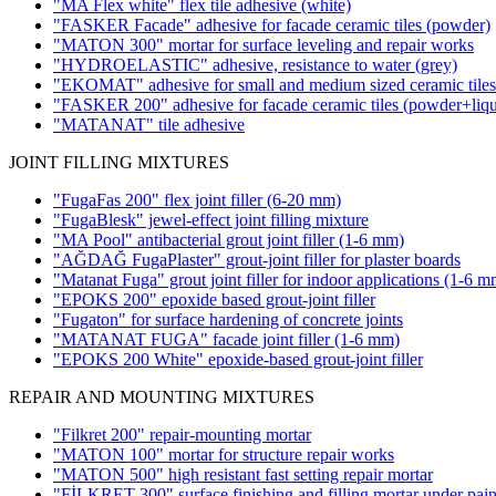
"MA Flex white" flex tile adhesive
(white)
"FASKER Facade" adhesive for facade ceramic tiles (powder)
"MATON 300" mortar for surface leveling and repair works
"HYDROELASTIC" adhesive, resistance to water
(grey)
"EKOMAT" adhesive for small and medium sized ceramic tile
"FASKER 200" adhesive for facade ceramic tiles
(powder+liqu
"MATANAT" tile adhesive
JOINT FILLING MIXTURES
"FugaFas 200" flex joint filler
(6-20 mm)
"FugaBlesk" jewel-effect joint filling mixture
"MA Pool" antibacterial grout joint filler
(1-6 mm)
"AĞDAĞ FugaPlaster" grout-joint filler for plaster boards
"Matanat Fuga" grout joint filler for indoor applications
(1-6 m
"EPOKS 200" epoxide based grout-joint filler
"Fugaton" for surface hardening of concrete joints
"MATANAT FUGA" facade joint filler
(1-6 mm)
"EPOKS 200 White" epoxide-based grout-joint filler
REPAIR AND MOUNTING MIXTURES
"Filkret 200" repair-mounting mortar
"MATON 100" mortar for structure repair works
"MATON 500" high resistant fast setting repair mortar
"FİLKRET 300" surface finishing and filling mortar under pain