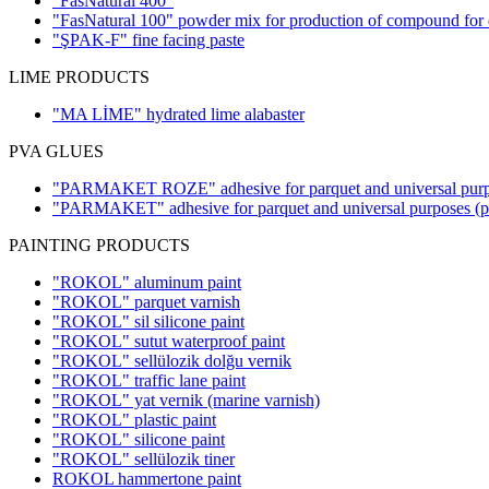
"FasNatural 400"
"FasNatural 100" powder mix for production of compound for d
"ŞPAK-F" fine facing paste
LIME PRODUCTS
"MA LİME" hydrated lime alabaster
PVA GLUES
"PARMAKET ROZE" adhesive for parquet and universal pur
"PARMAKET" adhesive for parquet and universal purposes
(
PAINTING PRODUCTS
"ROKOL" aluminum paint
"ROKOL" parquet varnish
"ROKOL" sil silicone paint
"ROKOL" sutut waterproof paint
"ROKOL" sellülozik dolğu vernik
"ROKOL" traffic lane paint
"ROKOL" yat vernik (marine varnish)
"ROKOL" plastic paint
"ROKOL" silicone paint
"ROKOL" sellülozik tiner
ROKOL hammertone paint