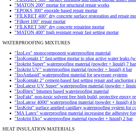
"MATON 200" mortar for structural repair works
"EPOKS 300" epoxide based repair mortar
"FİLKRET 400" dry concrete surface restoration and repair mo
"Filkret 100" repair mortar
"FİLKRET 500" dry concrete repairing mortar
"MATON 400" high resistant repair fast setting mortar
WATERPROOFING MIXTURES
"İzoLex" monocomponent waterproofing material
"İzoKontakt 1" fast-setting mortar to plug active water leaks
(w
"İzokrist Super" waterproofing material (powder + liquid)
7 bar
"İzokrist UV" waterproofing material (powder + liquid)
4 bar
"İzoAntiasid" waterproofing material for sewerage systems
"İzoKontakt 2" cement-based fast setting repair and anchoring 
"İzoLatexe UV Super" waterproofing material (powder + liqui
"İzoBitex" bitumen based waterproofing material
"İzoFakt" non-toxic solvent free high build, protective epoxy r
"İzoLatexe 4000" waterproofing material (powder + liquid)
4 b
"İzoKrist" surface applied capillary waterproofing system for c
"MA Latex" waterproofing material increasing the adhesive forc
"Izokrist Eko" waterproofing material (powder + liquid)
2 bar
HEAT INSULATION MATERIALS