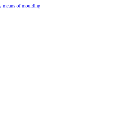
by means of moulding