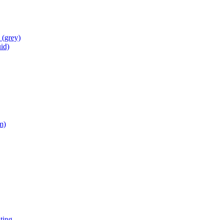
s
(grey)
id)
m)
ting