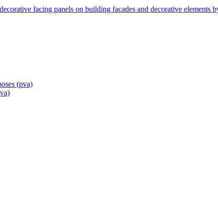
ecorative facing panels on building facades and decorative elements 
poses
(pva)
pva)