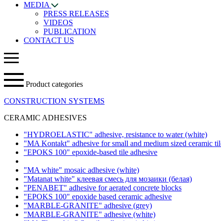
MEDIA
PRESS RELEASES
VIDEOS
PUBLICATION
CONTACT US
Product categories
CONSTRUCTION SYSTEMS
CERAMIC ADHESIVES
"HYDROELASTIC" adhesive, resistance to water
(white)
"MA Kontakt" adhesive for small and medium sized ceramic ti
"EPOKS 100" epoxide-based tile adhesive
"MA white" mosaic adhesive
(white)
"Matanat white" клеевая смесь для мозаики (белая)
"PENABET" adhesive for aerated concrete blocks
"EPOKS 100" epoxide based ceramic adhesive
"MARBLE-GRANITE" adhesive
(grey)
"MARBLE-GRANITE" adhesive
(white)