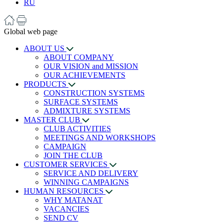
RU
Global web page
ABOUT US
ABOUT COMPANY
OUR VISION and MISSION
OUR ACHIEVEMENTS
PRODUCTS
CONSTRUCTION SYSTEMS
SURFACE SYSTEMS
ADMIXTURE SYSTEMS
MASTER CLUB
CLUB ACTIVITIES
MEETINGS AND WORKSHOPS
CAMPAIGN
JOIN THE CLUB
CUSTOMER SERVICES
SERVICE AND DELIVERY
WINNING CAMPAIGNS
HUMAN RESOURCES
WHY MATANAT
VACANCIES
SEND CV