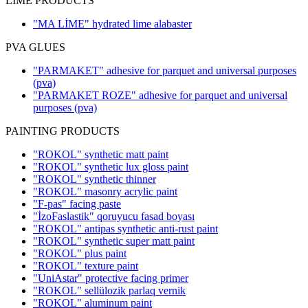
LIME PRODUCTS
"MA LİME" hydrated lime alabaster
PVA GLUES
"PARMAKET" adhesive for parquet and universal purposes
(pva)
"PARMAKET ROZE" adhesive for parquet and universal
purposes
(pva)
PAINTING PRODUCTS
"ROKOL" synthetic matt paint
"ROKOL" synthetic lux gloss paint
"ROKOL" synthetic thinner
"ROKOL" masonry acrylic paint
"F-pas" facing paste
"İzoFaslastik" qoruyucu fasad boyası
"ROKOL" antipas synthetic anti-rust paint
"ROKOL" synthetic super matt paint
"ROKOL" plus paint
"ROKOL" texture paint
"UniAstar" protective facing primer
"ROKOL" sellülozik parlaq vernik
"ROKOL" aluminum paint