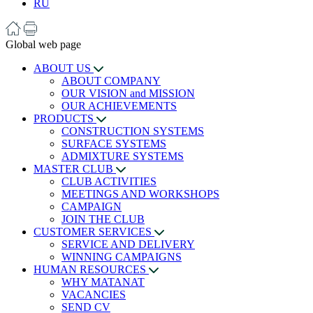
RU
Global web page
ABOUT US
ABOUT COMPANY
OUR VISION and MISSION
OUR ACHIEVEMENTS
PRODUCTS
CONSTRUCTION SYSTEMS
SURFACE SYSTEMS
ADMIXTURE SYSTEMS
MASTER CLUB
CLUB ACTIVITIES
MEETINGS AND WORKSHOPS
CAMPAIGN
JOIN THE CLUB
CUSTOMER SERVICES
SERVICE AND DELIVERY
WINNING CAMPAIGNS
HUMAN RESOURCES
WHY MATANAT
VACANCIES
SEND CV