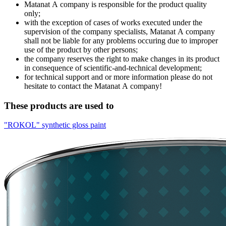
Matanat А company is responsible for the product quality
only;
with the exception of cases of works executed under the
supervision of the company specialists, Мatanat А company
shall not be liable for any problems occuring due to improper
use of the product by other persons;
the company reserves the right to make changes in its product
in consequence of scientific-and-technical development;
for technical support and or more information please do not
hesitate to contact the Matanat А company!
These products are used to
"ROKOL" synthetic gloss paint