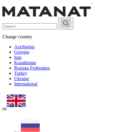
Change country
Azerbaijan
Georgia
Iran
Kazakhstan
Russian Federation
Turkey
Ukraine
International
en