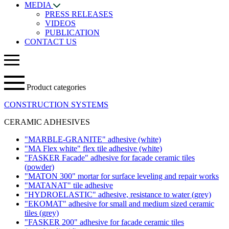
MEDIA
PRESS RELEASES
VIDEOS
PUBLICATION
CONTACT US
Product categories
CONSTRUCTION SYSTEMS
CERAMIC ADHESIVES
"MARBLE-GRANITE" adhesive
(white)
"MA Flex white" flex tile adhesive
(white)
"FASKER Facade" adhesive for facade ceramic tiles
(powder)
"MATON 300" mortar for surface leveling and repair works
"MATANAT" tile adhesive
"HYDROELASTIC" adhesive, resistance to water
(grey)
"EKOMAT" adhesive for small and medium sized ceramic
tiles
(grey)
"FASKER 200" adhesive for facade ceramic tiles