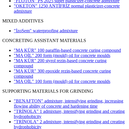
"FLOTON" PS 2025 super plasticizer-concrete admixture
"OKETON" 1250 ANTİFRİZ normal plasticizer-concrete
admixture
MIXED ADDITIVES
"İzoSem" waterproofing admixture
CONCRETING ASSISTANT MATERIALS
"MA KÜR" 100 paraffin-based concrete curing compound
"MA OİL" 200 form (mould) oil for concrete moulds
"MA KÜR" 200 styrol rezin-based concrete curing
compound
"MA KÜR" 300 epoxide rezin-based concrete curing
compound
"MA OİL" 100 form (mould) oil for concrete moulds
SUPPORTING MATERIALS FOR GRINDING
"BENAFTON" admixture, intensifying grinding, increasing
flowing ability of concrete and hardening time
"TRİNOLA" 1 admixture, intensifying grinding and creating
hydrophobicity
"TRİNOLA" 2 admixture, intensifying grinding and creating
hydrophobicity