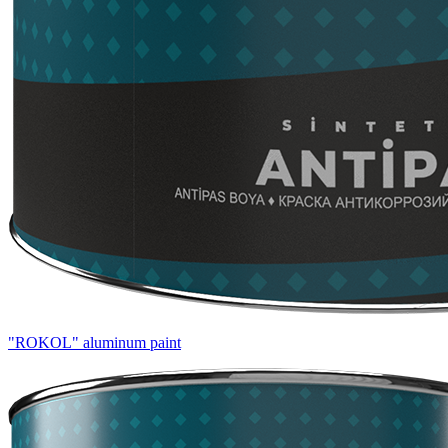
"ROKOL" aluminum paint