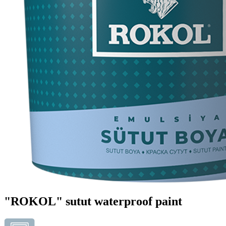
"ROKOL" sutut waterproof paint