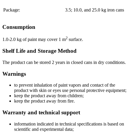
Package:
3.5; 10.0, and 25.0 kg iron cans
Consumption
2
1.0-2.0 kg of paint may cover 1 m
surface.
Shelf Life and Storage Method
The product can be stored 2 years in closed cans in dry conditions.
Warnings
to prevent inhalation of paint vapors and contact of the
product with skin or eyes use personal protective equipment;
keep the product away from children;
keep the product away from fire.
Warranty and technical support
information indicated in technical specifications is based on
scientific and experimental data;