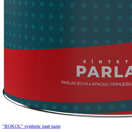
"ROKOL" synthetic matt paint