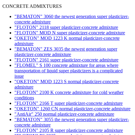
CONCRETE ADMIXTURES
"BEMATON" 3060 the newest generation super plasticizer-
concrete admixture
"FLOTON" 2118 super plasticizer-concrete admixture
"FLOTON" MOD N super plasticizer-concrete admixture
"OKETON" MOD 1223 K normal plasticizer-concrete
admixture
"BEMATON" ZES 3035 the newest generation super
plasticizer-concrete admixture
"FLOTON" 2161 super plasticizer-concrete admixture
"FLOMEL" S 100 concrete admixture for areas where
transportation of liquid super plasticizers is a complicated
issue
"OKETON" MOD 1223 S normal plasticizer-concrete
admixture
"FLOTON" 2100 K concrete admixture for cold weather
conditions
"FLOTON" 2166 T super plasticizer-concrete admixture
"OKETON" 1260 CN normal plasticizer-concrete admixture
"AntiAir" 250 normal plasticizer-concrete admixture
"BEMATON" 3055 the newest generation super plasticizer-
concrete admixture
"FLOTON" 2105 R super plasticizer-concrete admixture