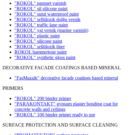
"ROKOL" parquet varnish
"ROKOL" sil silicone paint
"ROKOL" sutut waterproof paint
"ROKOL" sellülozik dolğu vernik
"ROKOL" traffic lane paint
"ROKOL" yat vernik (marine varnish)
"ROKOL" plastic paint
"ROKOL" silicone paint
"ROKOL" sellülozik tiner
ROKOL hammertone paint
"ROKOL" synthetic gloss paint
DECORATIVE FACADE COATINGS BASED MINERAL
"FasMazaik" decorative facade coatings based mineral
PRIMERS
"ROKOL" 200 binder primer
"PARAKONTAKT" gypsum plaster bonding coat for
concrete walls and ceilings
"ROKOL" 100 binder primer ready to use
SURFACE PROTECTION AND SURFACE CLEANING