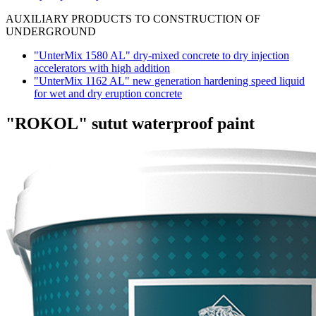
AUXILIARY PRODUCTS TO CONSTRUCTION OF
UNDERGROUND
"UnterMix 1580 AL" dry-mixed concrete to dry injection
accelerators with high addition
"UnterMix 1162 AL" new generation hardening speed liquid
for wet and dry eruption concrete
"ROKOL" sutut waterproof paint