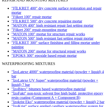
REPAIR AND MOUNTING MIXTURES
"FİLKRET 400" dry concrete surface restoration and repair
mortar
"Filkret 100" repair mortar
"FİLKRET 500" dry concrete repairing mortar
"MATON 400" high resistant repair fast setting mortar
"Filkret 200" repair-mounting mortar
"MATON 100" mortar for structure repair works
"MATON 500" high resistant fast setting repair mortar
"FİLKRET 300" surface finishing and filling mortar under
painting
"MATON 200" mortar for structural repair works
"EPOKS 300" epoxide based repair mortar
WATERPROOFING MIXTURES
"İzoLatexe 4000" waterproofing material (powder + liquid)
4
bar
"İzoLatexe UV Super" waterproofing material (powder +
liquid)
7 bar
"İzoBitex" bitumen based waterproofing material
"İzoFakt" non-toxic solvent free high build, protective epoxy
resin coating
(Component A + Component B)
"Izokrist Eko" waterproofing material (powder + liquid)
2 bar
"İzoKrist" surface applied capillary waterproofing system for