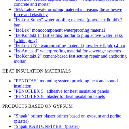
concrete and mortar
"MA Latex" waterproofing material increasing the adhesive
force and elasticity
"İzokrist Super" waterproofing material (powder + liquid)
7
bar
"İzoLex" monocomponent waterproofing material
"İzoKontakt 1" fast-setting mortar to plug active water leaks
(white, grey)
"İzokrist UV" waterproofing material (powder + liquid)
4 bar
"İzoAntiasid" waterproofing material for sewerage systems
"İzoKontakt 2" cement-based fast setting repair and anchoring
mortar
HEAT INSULATION MATERIALS
"PENOFAS" mounting system providing heat and sound
insulation
"PENOFLEX 5" adhesive for heat insulation panels
"PENOFLEX 8" plaster for heat insulation panels
PRODUCTS BASED ON GYPSUM
"Shpak" primer plaster primer based on gypsum and perlite
(plaster)
"Shpak KARTONPİYER"
(plaster)