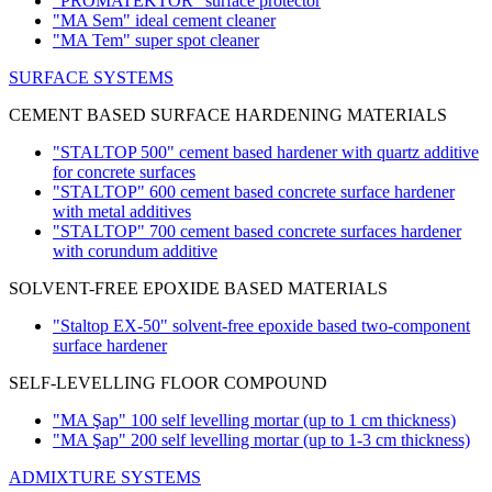
"PROMATEKTOR" surface protector
"MA Sem" ideal cement cleaner
"MA Tem" super spot cleaner
SURFACE SYSTEMS
CEMENT BASED SURFACE HARDENING MATERIALS
"STALTOP 500" cement based hardener with quartz additive
for concrete surfaces
"STALTOP" 600 cement based concrete surface hardener
with metal additives
"STALTOP" 700 cement based concrete surfaces hardener
with corundum additive
SOLVENT-FREE EPOXIDE BASED MATERIALS
"Staltop EX-50" solvent-free epoxide based two-component
surface hardener
SELF-LEVELLING FLOOR COMPOUND
"MA Şap" 100 self levelling mortar
(up to 1 cm thickness)
"MA Şap" 200 self levelling mortar
(up to 1-3 cm thickness)
ADMIXTURE SYSTEMS