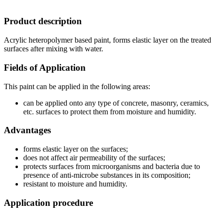
Product description
Acrylic heteropolymer based paint, forms elastic layer on the treated
surfaces after mixing with water.
Fields of Application
This paint can be applied in the following areas:
can be applied onto any type of concrete, masonry, ceramics,
etc. surfaces to protect them from moisture and humidity.
Advantages
forms elastic layer on the surfaces;
does not affect air permeability of the surfaces;
protects surfaces from microorganisms and bacteria due to
presence of anti-microbe substances in its composition;
resistant to moisture and humidity.
Application procedure