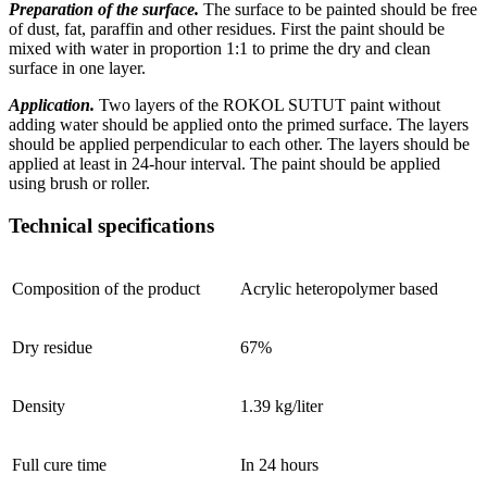
Preparation of the surface.
The surface to be painted should be free
of dust, fat, paraffin and other residues. First the paint should be
mixed with water in proportion 1:1 to prime the dry and clean
surface in one layer.
Application.
Two layers of the ROKOL SUTUT paint without
adding water should be applied onto the primed surface. The layers
should be applied perpendicular to each other. The layers should be
applied at least in 24-hour interval. The paint should be applied
using brush or roller.
Technical specifications
Composition of the product
Acrylic heteropolymer based
Dry residue
67%
Density
1.39 kg/liter
Full cure time
In 24 hours