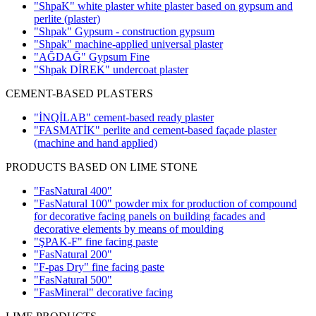
"ShpaK" white plaster white plaster based on gypsum and
perlite
(plaster)
"Shpak" Gypsum - construction gypsum
"Shpak" machine-applied universal plaster
"AĞDAĞ" Gypsum Fine
"Shpak DİREK" undercoat plaster
CEMENT-BASED PLASTERS
"İNQİLAB" cement-based ready plaster
"FASMATİK" perlite and cement-based façade plaster
(machine and hand applied)
PRODUCTS BASED ON LIME STONE
"FasNatural 400"
"FasNatural 100" powder mix for production of compound
for decorative facing panels on building facades and
decorative elements by means of moulding
"ŞPAK-F" fine facing paste
"FasNatural 200"
"F-pas Dry" fine facing paste
"FasNatural 500"
"FasMineral" decorative facing