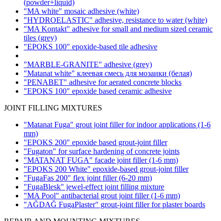
(powder+liquid)
"MA white" mosaic adhesive
(white)
"HYDROELASTIC" adhesive, resistance to water
(white)
"MA Kontakt" adhesive for small and medium sized ceramic
tiles
(grey)
"EPOKS 100" epoxide-based tile adhesive
"MARBLE-GRANITE" adhesive
(grey)
"Matanat white" клеевая смесь для мозаики (белая)
"PENABET" adhesive for aerated concrete blocks
"EPOKS 100" epoxide based ceramic adhesive
JOINT FILLING MIXTURES
"Matanat Fuga" grout joint filler for indoor applications
(1-6
mm)
"EPOKS 200" epoxide based grout-joint filler
"Fugaton" for surface hardening of concrete joints
"MATANAT FUGA" facade joint filler
(1-6 mm)
"EPOKS 200 White" epoxide-based grout-joint filler
"FugaFas 200" flex joint filler
(6-20 mm)
"FugaBlesk" jewel-effect joint filling mixture
"MA Pool" antibacterial grout joint filler
(1-6 mm)
"AĞDAĞ FugaPlaster" grout-joint filler for plaster boards