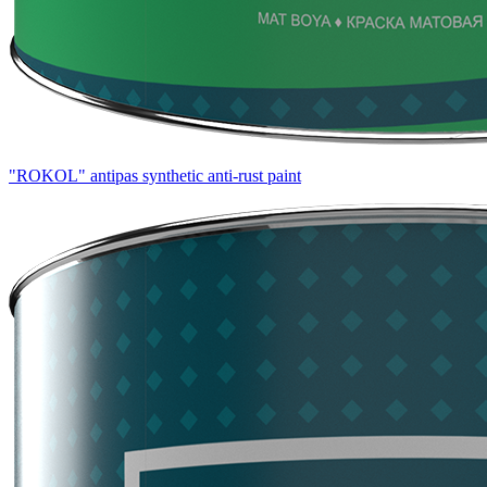
"ROKOL" antipas synthetic anti-rust paint