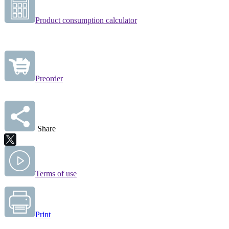
Product consumption calculator
Preorder
Share
Terms of use
Print