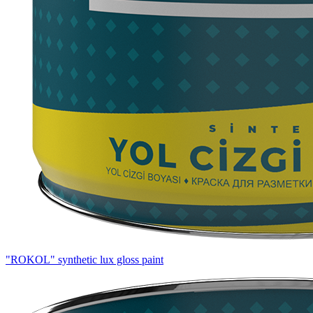
"ROKOL" synthetic lux gloss paint