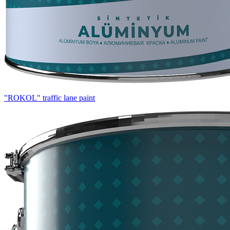
"ROKOL" traffic lane paint