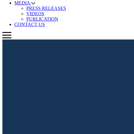
MEDIA
PRESS RELEASES
VIDEOS
PUBLICATION
CONTACT US