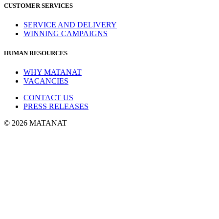
CUSTOMER SERVICES
SERVICE AND DELIVERY
WINNING CAMPAIGNS
HUMAN RESOURCES
WHY MATANAT
VACANCIES
CONTACT US
PRESS RELEASES
© 2026 MATANAT