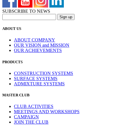
SUBSCRIBE TO NEWS
ABOUT US
ABOUT COMPANY
OUR VISION and MISSION
OUR ACHIEVEMENTS
PRODUCTS
CONSTRUCTION SYSTEMS
SURFACE SYSTEMS
ADMIXTURE SYSTEMS
MASTER CLUB
CLUB ACTIVITIES
MEETINGS AND WORKSHOPS
CAMPAIGN
JOIN THE CLUB