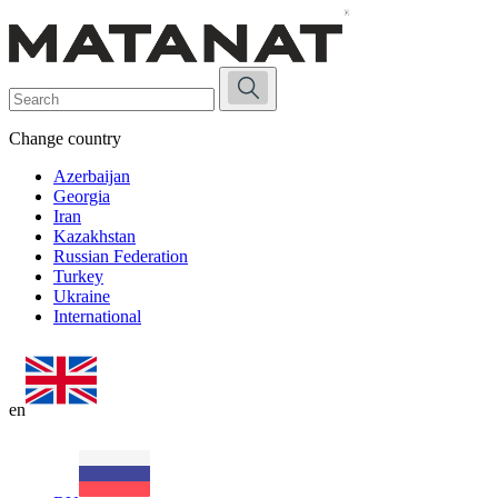
Change country
Azerbaijan
Georgia
Iran
Kazakhstan
Russian Federation
Turkey
Ukraine
International
en