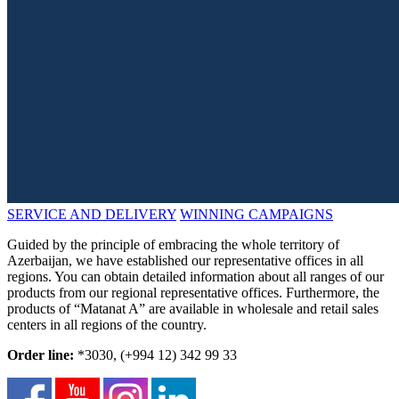
SERVICE AND DELIVERY
WINNING CAMPAIGNS
Guided by the principle of embracing the whole territory of
Azerbaijan, we have established our representative offices in all
regions. You can obtain detailed information about all ranges of our
products from our regional representative offices. Furthermore, the
products of “Matanat A” are available in wholesale and retail sales
centers in all regions of the country.
Order line:
*3030, (+994 12) 342 99 33