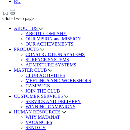
RU
Global web page
ABOUT US
ABOUT COMPANY
OUR VISION and MISSION
OUR ACHIEVEMENTS
PRODUCTS
CONSTRUCTION SYSTEMS
SURFACE SYSTEMS
ADMIXTURE SYSTEMS
MASTER CLUB
CLUB ACTIVITIES
MEETINGS AND WORKSHOPS
CAMPAIGN
JOIN THE CLUB
CUSTOMER SERVICES
SERVICE AND DELIVERY
WINNING CAMPAIGNS
HUMAN RESOURCES
WHY MATANAT
VACANCIES
SEND CV