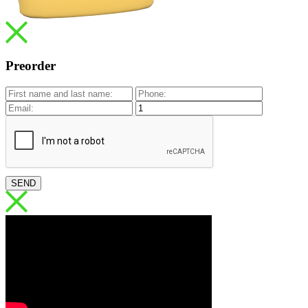
Preorder
SEND