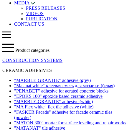
MEDIA
PRESS RELEASES
VIDEOS
PUBLICATION
CONTACT US
Product categories
CONSTRUCTION SYSTEMS
CERAMIC ADHESIVES
"MARBLE-GRANITE" adhesive
(grey)
"Matanat white" клеевая смесь для мозаики (белая)
"PENABET" adhesive for aerated concrete blocks
"EPOKS 100" epoxide based ceramic adhesive
"MARBLE-GRANITE" adhesive
(white)
"MA Flex white" flex tile adhesive
(white)
"FASKER Facade" adhesive for facade ceramic tiles
(powder)
"MATON 300" mortar for surface leveling and repair works
"MATANAT" tile adhesive