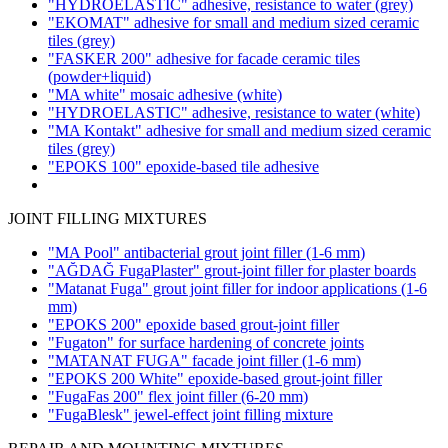
"HYDROELASTIC" adhesive, resistance to water
(grey)
"EKOMAT" adhesive for small and medium sized ceramic
tiles
(grey)
"FASKER 200" adhesive for facade ceramic tiles
(powder+liquid)
"MA white" mosaic adhesive
(white)
"HYDROELASTIC" adhesive, resistance to water
(white)
"MA Kontakt" adhesive for small and medium sized ceramic
tiles
(grey)
"EPOKS 100" epoxide-based tile adhesive
JOINT FILLING MIXTURES
"MA Pool" antibacterial grout joint filler
(1-6 mm)
"AĞDAĞ FugaPlaster" grout-joint filler for plaster boards
"Matanat Fuga" grout joint filler for indoor applications
(1-6
mm)
"EPOKS 200" epoxide based grout-joint filler
"Fugaton" for surface hardening of concrete joints
"MATANAT FUGA" facade joint filler
(1-6 mm)
"EPOKS 200 White" epoxide-based grout-joint filler
"FugaFas 200" flex joint filler
(6-20 mm)
"FugaBlesk" jewel-effect joint filling mixture