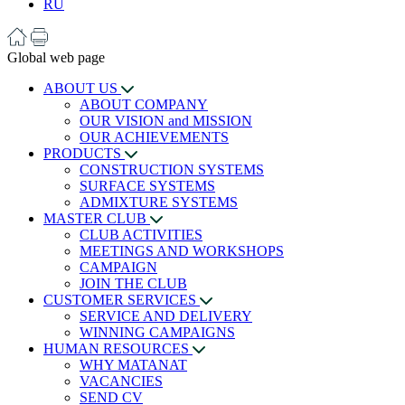
RU
Global web page
ABOUT US
ABOUT COMPANY
OUR VISION and MISSION
OUR ACHIEVEMENTS
PRODUCTS
CONSTRUCTION SYSTEMS
SURFACE SYSTEMS
ADMIXTURE SYSTEMS
MASTER CLUB
CLUB ACTIVITIES
MEETINGS AND WORKSHOPS
CAMPAIGN
JOIN THE CLUB
CUSTOMER SERVICES
SERVICE AND DELIVERY
WINNING CAMPAIGNS
HUMAN RESOURCES
WHY MATANAT
VACANCIES
SEND CV