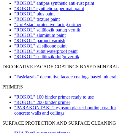
"ROKOL" antipas synthetic anti-rust paint
"ROKOL" synthetic super matt paint
"ROKOL" plus paint
"ROKOL" texture paint
"UniAstar" protective facing primer
"ROKOL" sellülozik parlaq vernik
"ROKOL" aluminum paint
"ROKOL" parquet varnish
"ROKOL" sil silicone paint
"ROKOL" sutut waterproof paint
"ROKOL" sellülozik dolğu vernik
DECORATIVE FACADE COATINGS BASED MINERAL
"FasMazaik" decorative facade coatings based mineral
PRIMERS
"ROKOL" 100 binder primer ready to use
"ROKOL" 200 binder primer
"PARAKONTAKT" gypsum plaster bonding coat for
concrete walls and ceilings
SURFACE PROTECTION AND SURFACE CLEANING