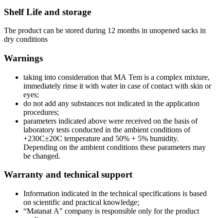
Shelf Life and storage
The product can be stored during 12 months in unopened sacks in
dry conditions
Warnings
taking into consideration that МА Tem is a complex mixture,
immediately rinse it with water in case of contact with skin or
eyes;
do not add any substances not indicated in the application
procedures;
parameters indicated above were received on the basis of
laboratory tests conducted in the ambient conditions of
+230C±20C temperature and 50% + 5% humidity.
Depending on the ambient conditions these parameters may
be changed.
Warranty and technical support
Information indicated in the technical specifications is based
on scientific and practical knowledge;
“Matanat А" company is responsible only for the product