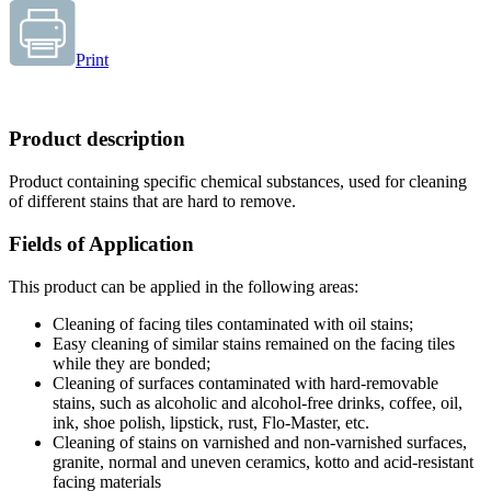
Print
Product description
Product containing specific chemical substances, used for cleaning
of different stains that are hard to remove.
Fields of Application
This product can be applied in the following areas:
Cleaning of facing tiles contaminated with oil stains;
Easy cleaning of similar stains remained on the facing tiles
while they are bonded;
Cleaning of surfaces contaminated with hard-removable
stains, such as alcoholic and alcohol-free drinks, coffee, oil,
ink, shoe polish, lipstick, rust, Flo-Master, etc.
Cleaning of stains on varnished and non-varnished surfaces,
granite, normal and uneven ceramics, kotto and acid-resistant
facing materials