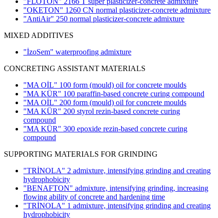
"FLOTON" 2166 T super plasticizer-concrete admixture
"OKETON" 1260 CN normal plasticizer-concrete admixture
"AntiAir" 250 normal plasticizer-concrete admixture
MIXED ADDITIVES
"İzoSem" waterproofing admixture
CONCRETING ASSISTANT MATERIALS
"MA OİL" 100 form (mould) oil for concrete moulds
"MA KÜR" 100 paraffin-based concrete curing compound
"MA OİL" 200 form (mould) oil for concrete moulds
"MA KÜR" 200 styrol rezin-based concrete curing
compound
"MA KÜR" 300 epoxide rezin-based concrete curing
compound
SUPPORTING MATERIALS FOR GRINDING
"TRİNOLA" 2 admixture, intensifying grinding and creating
hydrophobicity
"BENAFTON" admixture, intensifying grinding, increasing
flowing ability of concrete and hardening time
"TRİNOLA" 1 admixture, intensifying grinding and creating
hydrophobicity