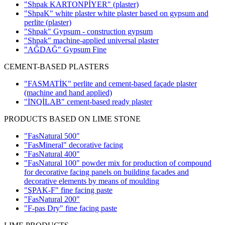
"Shpak KARTONPİYER"
(plaster)
"ShpaK" white plaster white plaster based on gypsum and
perlite
(plaster)
"Shpak" Gypsum - construction gypsum
"Shpak" machine-applied universal plaster
"AĞDAĞ" Gypsum Fine
CEMENT-BASED PLASTERS
"FASMATİK" perlite and cement-based façade plaster
(machine and hand applied)
"İNQİLAB" cement-based ready plaster
PRODUCTS BASED ON LIME STONE
"FasNatural 500"
"FasMineral" decorative facing
"FasNatural 400"
"FasNatural 100" powder mix for production of compound
for decorative facing panels on building facades and
decorative elements by means of moulding
"ŞPAK-F" fine facing paste
"FasNatural 200"
"F-pas Dry" fine facing paste