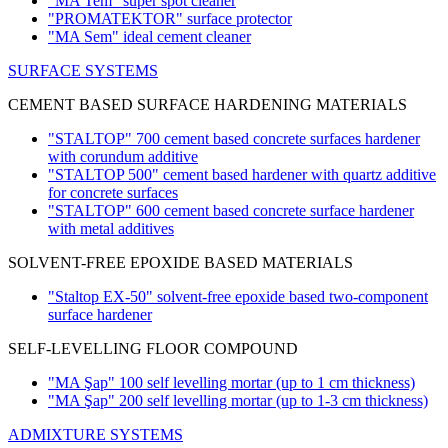
"MA Tem" super spot cleaner
"PROMATEKTOR" surface protector
"MA Sem" ideal cement cleaner
SURFACE SYSTEMS
CEMENT BASED SURFACE HARDENING MATERIALS
"STALTOP" 700 cement based concrete surfaces hardener
with corundum additive
"STALTOP 500" cement based hardener with quartz additive
for concrete surfaces
"STALTOP" 600 cement based concrete surface hardener
with metal additives
SOLVENT-FREE EPOXIDE BASED MATERIALS
"Staltop EX-50" solvent-free epoxide based two-component
surface hardener
SELF-LEVELLING FLOOR COMPOUND
"MA Şap" 100 self levelling mortar
(up to 1 cm thickness)
"MA Şap" 200 self levelling mortar
(up to 1-3 cm thickness)
ADMIXTURE SYSTEMS