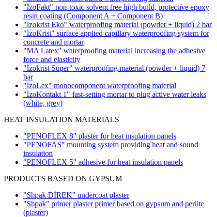
"İzoFakt" non-toxic solvent free high build, protective epoxy
resin coating
(Component A + Component B)
"Izokrist Eko" waterproofing material (powder + liquid)
2 bar
"İzoKrist" surface applied capillary waterproofing system for
concrete and mortar
"MA Latex" waterproofing material increasing the adhesive
force and elasticity
"İzokrist Super" waterproofing material (powder + liquid)
7
bar
"İzoLex" monocomponent waterproofing material
"İzoKontakt 1" fast-setting mortar to plug active water leaks
(white, grey)
HEAT INSULATION MATERIALS
"PENOFLEX 8" plaster for heat insulation panels
"PENOFAS" mounting system providing heat and sound
insulation
"PENOFLEX 5" adhesive for heat insulation panels
PRODUCTS BASED ON GYPSUM
"Shpak DİREK" undercoat plaster
"Shpak" primer plaster primer based on gypsum and perlite
(plaster)