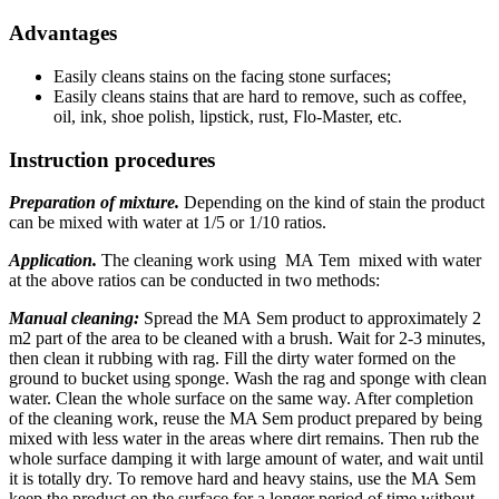
Advantages
Easily cleans stains on the facing stone surfaces;
Easily cleans stains that are hard to remove, such as coffee,
oil, ink, shoe polish, lipstick, rust, Flo-Master, etc.
Instruction procedures
Preparation of mixture.
Depending on the kind of stain the product
can be mixed with water at 1/5 or 1/10 ratios.
Application.
The cleaning work using МА Tem mixed with water
at the above ratios can be conducted in two methods:
Manual cleaning:
Spread the МА Sem product to approximately 2
m2 part of the area to be cleaned with a brush. Wait for 2-3 minutes,
then clean it rubbing with rag. Fill the dirty water formed on the
ground to bucket using sponge. Wash the rag and sponge with clean
water. Clean the whole surface on the same way. After completion
of the cleaning work, reuse the MA Sem product prepared by being
mixed with less water in the areas where dirt remains. Then rub the
whole surface damping it with large amount of water, and wait until
it is totally dry. To remove hard and heavy stains, use the МА Sem
keep the product on the surface for a longer period of time without