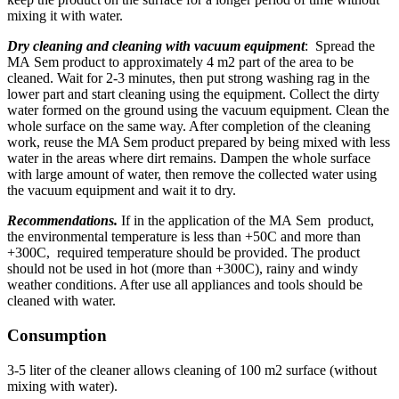
mixing it with water.
Dry cleaning and cleaning with vacuum equipment
: Spread the
МА Sem product to approximately 4 m2 part of the area to be
cleaned. Wait for 2-3 minutes, then put strong washing rag in the
lower part and start cleaning using the equipment. Collect the dirty
water formed on the ground using the vacuum equipment. Clean the
whole surface on the same way. After completion of the cleaning
work, reuse the MA Sem product prepared by being mixed with less
water in the areas where dirt remains. Dampen the whole surface
with large amount of water, then remove the collected water using
the vacuum equipment and wait it to dry.
Recommendations.
If in the application of the МА Sem product,
the environmental temperature is less than +50C and more than
+300C, required temperature should be provided. The product
should not be used in hot (more than +300C), rainy and windy
weather conditions. After use all appliances and tools should be
cleaned with water.
Consumption
3-5 liter of the cleaner allows cleaning of 100 m2 surface (without
mixing with water).