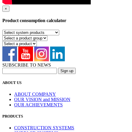
×
Product consumption calculator
SUBSCRIBE TO NEWS
ABOUT US
ABOUT COMPANY
OUR VISION and MISSION
OUR ACHIEVEMENTS
PRODUCTS
CONSTRUCTION SYSTEMS