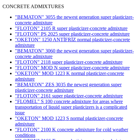
CONCRETE ADMIXTURES
"BEMATON" 3055 the newest generation super plasticizer-
concrete admixture
"FLOTON" 2105 R super plasticizer-concrete admixture
"FLOTON" PS 2025 super plasticizer-concrete admixture
"OKETON" 1250 ANTİFRİZ normal plasticizer-concrete
admixture
"BEMATON" 3060 the newest generation super plasticizer-
concrete admixture
"FLOTON" 2118 super plasticizer-concrete admixture
"FLOTON" MOD N super plasticizer-concrete admixture
"OKETON" MOD 1223 K normal plasticizer-concrete
admixture
"BEMATON" ZES 3035 the newest generation super
plasticizer-concrete admixture
"FLOTON" 2161 super plasticizer-concrete admixture
"FLOMEL" S 100 concrete admixture for areas where
transportation of liquid super plasticizers is a complicated
issue
"OKETON" MOD 1223 S normal plasticizer-concrete
admixture
"FLOTON" 2100 K concrete admixture for cold weather
conditions