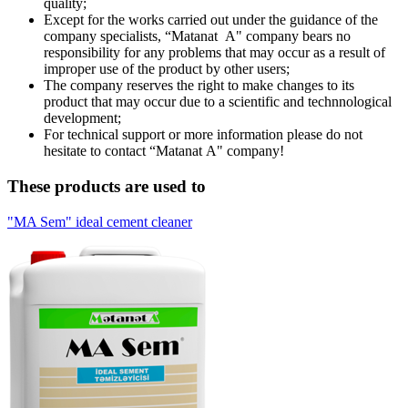
quality;
Except for the works carried out under the guidance of the
company specialists, “Мatanat А" company bears no
responsibility for any problems that may occur as a result of
improper use of the product by other users;
The company reserves the right to make changes to its
product that may occur due to a scientific and technnological
development;
For technical support or more information please do not
hesitate to contact “Matanat А" company!
These products are used to
"MA Sem" ideal cement cleaner