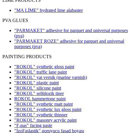
LIME PRODUCTS
"MA LİME" hydrated lime alabaster
PVA GLUES
"PARMAKET" adhesive for parquet and universal purposes
(pva)
"PARMAKET ROZE" adhesive for parquet and universal
purposes
(pva)
PAINTING PRODUCTS
"ROKOL" synthetic gloss paint
"ROKOL" traffic lane paint
"ROKOL" yat vernik (marine varnish)
"ROKOL" plastic paint
"ROKOL" silicone paint
"ROKOL" sellülozik tiner
ROKOL hammertone paint
"ROKOL" synthetic matt paint
"ROKOL" synthetic lux gloss paint
"ROKOL" synthetic thinner
"ROKOL" masonry acrylic paint
"F-pas" facing paste
"İzoFaslastik" qoruyucu fasad boyası