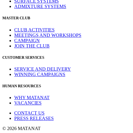
SURFACE SYSTEMS
ADMIXTURE SYSTEMS
MASTER CLUB
CLUB ACTIVITIES
MEETINGS AND WORKSHOPS
CAMPAIGN
JOIN THE CLUB
CUSTOMER SERVICES
SERVICE AND DELIVERY
WINNING CAMPAIGNS
HUMAN RESOURCES
WHY MATANAT
VACANCIES
CONTACT US
PRESS RELEASES
© 2026 MATANAT