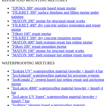
REPAIR AND MOUNTING MIXTURES
"EPOKS 300" epoxide based repair mortar
"FİLKRET 300" surface finishing and filling mortar under
painting
"MATON 200" mortar for structural repair works
"FİLKRET 400" dry concrete surface restoration and repair
mortar
"Filkret 100" repair mortar
"FİLKRET 500" dry concrete repairing mortar
"MATON 400" high resistant repair fast setting mortar
"Filkret 200" repair-mounting mortar
"MATON 100" mortar for structure repair works
"MATON 500" high resistant fast setting repair mortar
WATERPROOFING MIXTURES
"İzokrist UV" waterproofing material (powder + liquid)
4 bar
"İzoAntiasid" waterproofing material for sewerage systems
"İzoKontakt 2" cement-based fast setting repair and anchoring
mortar
"İzoLatexe 4000" waterproofing material (powder + liquid)
4
bar
"İzoLatexe UV Super" waterproofing material (powder +
liquid)
7 bar
"İzoBitex" bitumen based waterproofing material