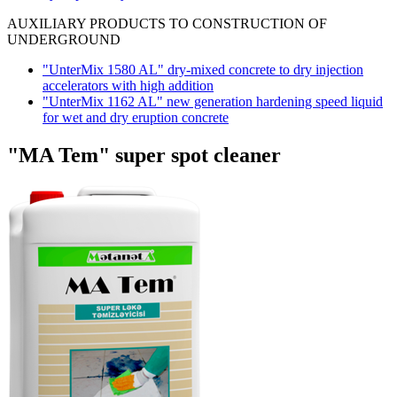
AUXILIARY PRODUCTS TO CONSTRUCTION OF
UNDERGROUND
"UnterMix 1580 AL" dry-mixed concrete to dry injection
accelerators with high addition
"UnterMix 1162 AL" new generation hardening speed liquid
for wet and dry eruption concrete
"MA Tem" super spot cleaner