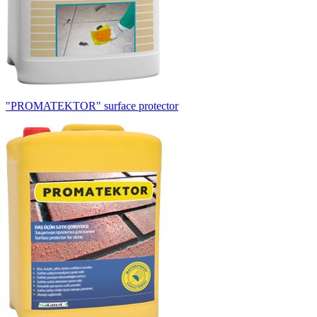
"PROMATEKTOR" surface protector