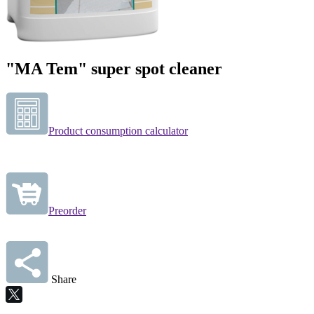
"MA Tem" super spot cleaner
Product consumption calculator
Preorder
Share