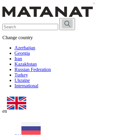
Change country
Azerbaijan
Georgia
Iran
Kazakhstan
Russian Federation
Turkey
Ukraine
International
en