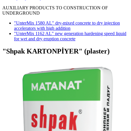
AUXILIARY PRODUCTS TO CONSTRUCTION OF
UNDERGROUND
"UnterMix 1580 AL" dry-mixed concrete to dry injection
accelerators with high addition
"UnterMix 1162 AL" new generation hardening speed liquid
for wet and dry eruption concrete
"Shpak KARTONPİYER"
(plaster)