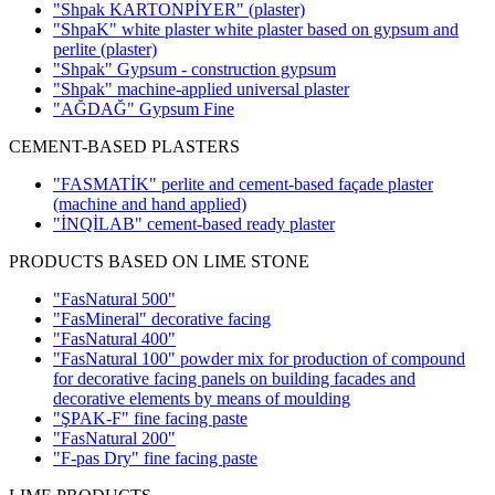
"Shpak KARTONPİYER"
(plaster)
"ShpaK" white plaster white plaster based on gypsum and
perlite
(plaster)
"Shpak" Gypsum - construction gypsum
"Shpak" machine-applied universal plaster
"AĞDAĞ" Gypsum Fine
CEMENT-BASED PLASTERS
"FASMATİK" perlite and cement-based façade plaster
(machine and hand applied)
"İNQİLAB" cement-based ready plaster
PRODUCTS BASED ON LIME STONE
"FasNatural 500"
"FasMineral" decorative facing
"FasNatural 400"
"FasNatural 100" powder mix for production of compound
for decorative facing panels on building facades and
decorative elements by means of moulding
"ŞPAK-F" fine facing paste
"FasNatural 200"
"F-pas Dry" fine facing paste