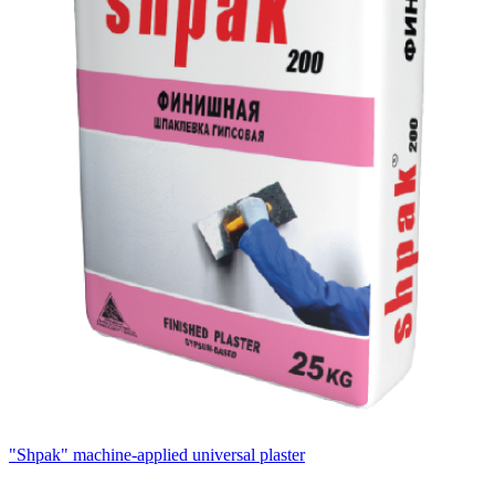
"Shpak" machine-applied universal plaster