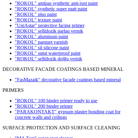
"ROKOL" antipas synthetic anti-rust paint
"ROKOL" synthetic super matt paint
"ROKOL" plus paint
"ROKOL" texture paint
"UniAstar" protective facing primer
"ROKOL" sellülozik parlaq vernik
"ROKOL" aluminum paint
"ROKOL" parquet varnish
"ROKOL" sil silicone paint
"ROKOL" sutut waterproof paint
"ROKOL" sellülozik dolğu vernik
DECORATIVE FACADE COATINGS BASED MINERAL
"FasMazaik" decorative facade coatings based mineral
PRIMERS
"ROKOL" 100 binder primer ready to use
"ROKOL" 200 binder primer
"PARAKONTAKT" gypsum plaster bonding coat for
concrete walls and ceilings
SURFACE PROTECTION AND SURFACE CLEANING