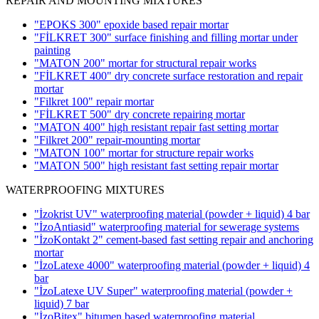
REPAIR AND MOUNTING MIXTURES
"EPOKS 300" epoxide based repair mortar
"FİLKRET 300" surface finishing and filling mortar under
painting
"MATON 200" mortar for structural repair works
"FİLKRET 400" dry concrete surface restoration and repair
mortar
"Filkret 100" repair mortar
"FİLKRET 500" dry concrete repairing mortar
"MATON 400" high resistant repair fast setting mortar
"Filkret 200" repair-mounting mortar
"MATON 100" mortar for structure repair works
"MATON 500" high resistant fast setting repair mortar
WATERPROOFING MIXTURES
"İzokrist UV" waterproofing material (powder + liquid)
4 bar
"İzoAntiasid" waterproofing material for sewerage systems
"İzoKontakt 2" cement-based fast setting repair and anchoring
mortar
"İzoLatexe 4000" waterproofing material (powder + liquid)
4
bar
"İzoLatexe UV Super" waterproofing material (powder +
liquid)
7 bar
"İzoBitex" bitumen based waterproofing material