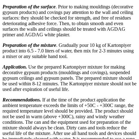
Preparation of the surface
. Prior to making mouldings (decorative
gypsum products) and covings pay attention to the wall and ceiling
surfaces: they should be checked for strength, and free of residues
deteriorating adhesive force. Then, to obtain smooth and even
surfaces the walls and ceilings should be treated with AGDAG
primer and AGDAG white plaster.
Preparation of the mixture
. Gradually pour 10 kg of Kartonpiyer
product into 6.5 - 7.0 liters of water, then mix for 2-3 minutes using
a mixer or any suitable hand tool.
Application.
Use the prepared Kartonpiyer mixture for making
decorative gypsum products (mouldings and covings), suspended
gypsum ceilings and gypsum panels. The prepared mixture should
be used within 8-12 minutes. The Kartonpiyer mixture should not be
used after expiration of useful life.
Recommendations.
If at the time of the product application the
ambient temperature exceeds the limits of +50C - +300C range, the
required temperature level should be provided. The product should
not be used in warm (above +300C), rainy and windy weather
conditions. The can and the equipment used for preparation of the
mixture should always be clean. Dirty cans and tools reduce the
useful life of the mixture. After use all hand tools and devices should
be immediately cleaned with water. It is recommended to use a rope