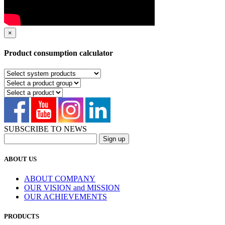
×
Product consumption calculator
SUBSCRIBE TO NEWS
ABOUT US
ABOUT COMPANY
OUR VISION and MISSION
OUR ACHIEVEMENTS
PRODUCTS