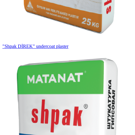
"Shpak DİREK" undercoat plaster