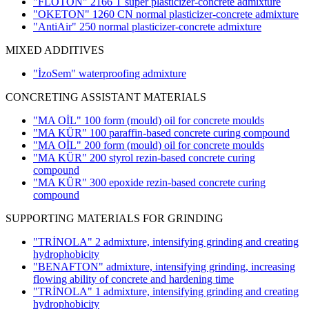
"FLOTON" 2166 T super plasticizer-concrete admixture
"OKETON" 1260 CN normal plasticizer-concrete admixture
"AntiAir" 250 normal plasticizer-concrete admixture
MIXED ADDITIVES
"İzoSem" waterproofing admixture
CONCRETING ASSISTANT MATERIALS
"MA OİL" 100 form (mould) oil for concrete moulds
"MA KÜR" 100 paraffin-based concrete curing compound
"MA OİL" 200 form (mould) oil for concrete moulds
"MA KÜR" 200 styrol rezin-based concrete curing
compound
"MA KÜR" 300 epoxide rezin-based concrete curing
compound
SUPPORTING MATERIALS FOR GRINDING
"TRİNOLA" 2 admixture, intensifying grinding and creating
hydrophobicity
"BENAFTON" admixture, intensifying grinding, increasing
flowing ability of concrete and hardening time
"TRİNOLA" 1 admixture, intensifying grinding and creating
hydrophobicity