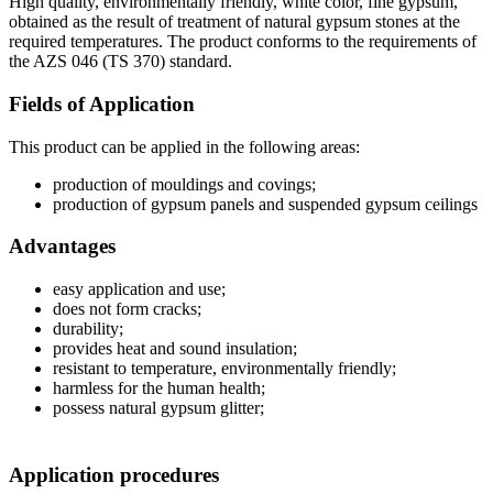
High quality, environmentally friendly, white color, fine gypsum,
obtained as the result of treatment of natural gypsum stones at the
required temperatures. The product conforms to the requirements of
the AZS 046 (TS 370) standard.
Fields of Application
This product can be applied in the following areas:
production of mouldings and covings;
production of gypsum panels and suspended gypsum ceilings
Advantages
easy application and use;
does not form cracks;
durability;
provides heat and sound insulation;
resistant to temperature, environmentally friendly;
harmless for the human health;
possess natural gypsum glitter;
Application procedures