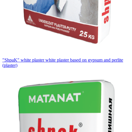
"ShpaK" white plaster white plaster based on gypsum and perlite
(plaster)