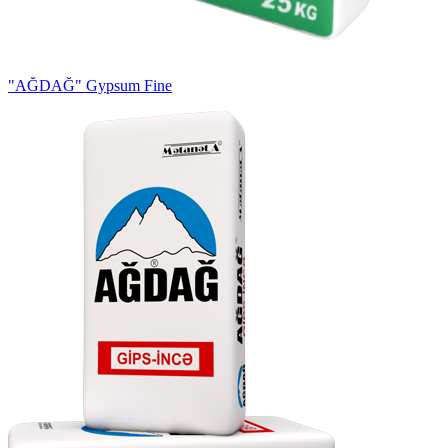
"AĞDAĞ" Gypsum Fine