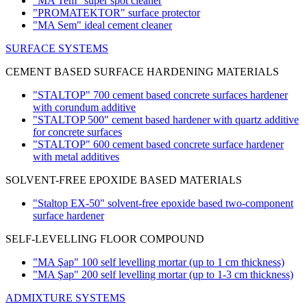
"MA Tem" super spot cleaner
"PROMATEKTOR" surface protector
"MA Sem" ideal cement cleaner
SURFACE SYSTEMS
CEMENT BASED SURFACE HARDENING MATERIALS
"STALTOP" 700 cement based concrete surfaces hardener
with corundum additive
"STALTOP 500" cement based hardener with quartz additive
for concrete surfaces
"STALTOP" 600 cement based concrete surface hardener
with metal additives
SOLVENT-FREE EPOXIDE BASED MATERIALS
"Staltop EX-50" solvent-free epoxide based two-component
surface hardener
SELF-LEVELLING FLOOR COMPOUND
"MA Şap" 100 self levelling mortar
(up to 1 cm thickness)
"MA Şap" 200 self levelling mortar
(up to 1-3 cm thickness)
ADMIXTURE SYSTEMS