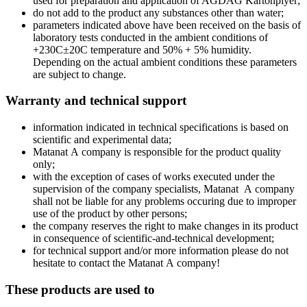
used for preparation and application of AGDAG Kartonpiyer;
do not add to the product any substances other than water;
parameters indicated above have been received on the basis of
laboratory tests conducted in the ambient conditions of
+230C±20C temperature and 50% + 5% humidity.
Depending on the actual ambient conditions these parameters
are subject to change.
Warranty and technical support
information indicated in technical specifications is based on
scientific and experimental data;
Matanat А company is responsible for the product quality
only;
with the exception of cases of works executed under the
supervision of the company specialists, Мatanat А company
shall not be liable for any problems occuring due to improper
use of the product by other persons;
the company reserves the right to make changes in its product
in consequence of scientific-and-technical development;
for technical support and/or more information please do not
hesitate to contact the Matanat А company!
These products are used to