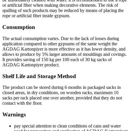
or artificial fiber when making decorative elements. The risk of
spalling of such products may be reduced by means of placing the
rope or artificial fiber inside gypsum.
Consumption
The actual consumption varies. Due to the lack of losses during
application compared to other gypsums of the same weight the
AGDAG Kartonpiyer is more effective as it has lower density, and
allows to produce by 5% larger amounts of mouldings and covings.
It provides saving of 150 kg per 100 each of 30 kg sacks of
AGDAG Kartonpiyer product.
Shelf Life and Storage Method
The product can be stored during 6 months in packaged sacks in
closed areas, in dry conditions, on wooden racks, maximum 10
sacks per rack placed one over another, provided that they do not
contact with the floor.
Warnings
pay special attention to clean conditions of cans and water