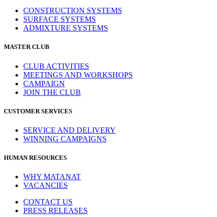
CONSTRUCTION SYSTEMS
SURFACE SYSTEMS
ADMIXTURE SYSTEMS
MASTER CLUB
CLUB ACTIVITIES
MEETINGS AND WORKSHOPS
CAMPAIGN
JOIN THE CLUB
CUSTOMER SERVICES
SERVICE AND DELIVERY
WINNING CAMPAIGNS
HUMAN RESOURCES
WHY MATANAT
VACANCIES
CONTACT US
PRESS RELEASES