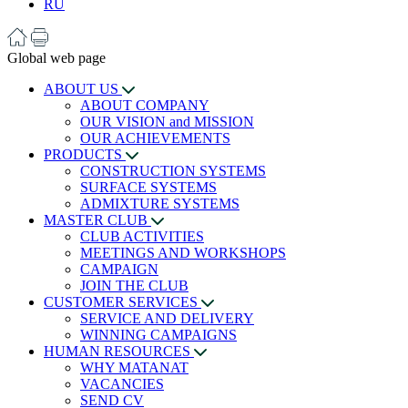
RU
Global web page
ABOUT US
ABOUT COMPANY
OUR VISION and MISSION
OUR ACHIEVEMENTS
PRODUCTS
CONSTRUCTION SYSTEMS
SURFACE SYSTEMS
ADMIXTURE SYSTEMS
MASTER CLUB
CLUB ACTIVITIES
MEETINGS AND WORKSHOPS
CAMPAIGN
JOIN THE CLUB
CUSTOMER SERVICES
SERVICE AND DELIVERY
WINNING CAMPAIGNS
HUMAN RESOURCES
WHY MATANAT
VACANCIES
SEND CV