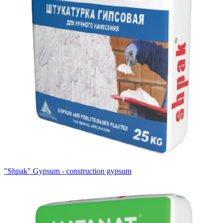
"Shpak" Gypsum - construction gypsum