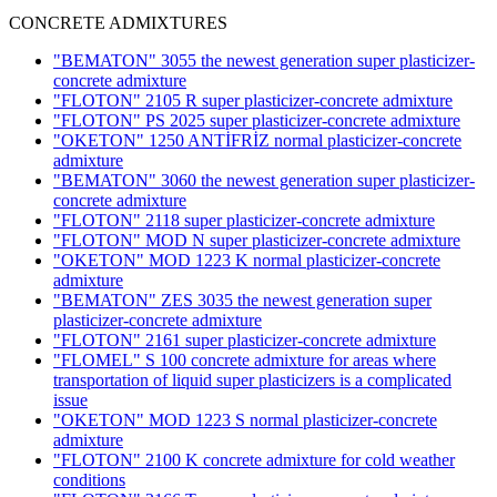
CONCRETE ADMIXTURES
"BEMATON" 3055 the newest generation super plasticizer-
concrete admixture
"FLOTON" 2105 R super plasticizer-concrete admixture
"FLOTON" PS 2025 super plasticizer-concrete admixture
"OKETON" 1250 ANTİFRİZ normal plasticizer-concrete
admixture
"BEMATON" 3060 the newest generation super plasticizer-
concrete admixture
"FLOTON" 2118 super plasticizer-concrete admixture
"FLOTON" MOD N super plasticizer-concrete admixture
"OKETON" MOD 1223 K normal plasticizer-concrete
admixture
"BEMATON" ZES 3035 the newest generation super
plasticizer-concrete admixture
"FLOTON" 2161 super plasticizer-concrete admixture
"FLOMEL" S 100 concrete admixture for areas where
transportation of liquid super plasticizers is a complicated
issue
"OKETON" MOD 1223 S normal plasticizer-concrete
admixture
"FLOTON" 2100 K concrete admixture for cold weather
conditions