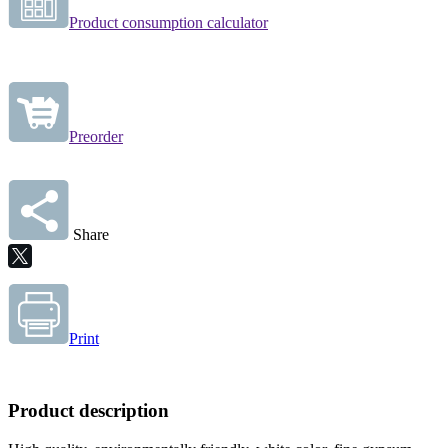
Product consumption calculator
Preorder
Share
Print
Product description