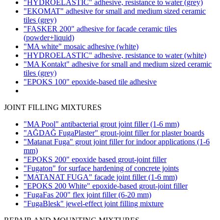
"HYDROELASTIC" adhesive, resistance to water
(grey)
"EKOMAT" adhesive for small and medium sized ceramic
tiles
(grey)
"FASKER 200" adhesive for facade ceramic tiles
(powder+liquid)
"MA white" mosaic adhesive
(white)
"HYDROELASTIC" adhesive, resistance to water
(white)
"MA Kontakt" adhesive for small and medium sized ceramic
tiles
(grey)
"EPOKS 100" epoxide-based tile adhesive
JOINT FILLING MIXTURES
"MA Pool" antibacterial grout joint filler
(1-6 mm)
"AĞDAĞ FugaPlaster" grout-joint filler for plaster boards
"Matanat Fuga" grout joint filler for indoor applications
(1-6
mm)
"EPOKS 200" epoxide based grout-joint filler
"Fugaton" for surface hardening of concrete joints
"MATANAT FUGA" facade joint filler
(1-6 mm)
"EPOKS 200 White" epoxide-based grout-joint filler
"FugaFas 200" flex joint filler
(6-20 mm)
"FugaBlesk" jewel-effect joint filling mixture