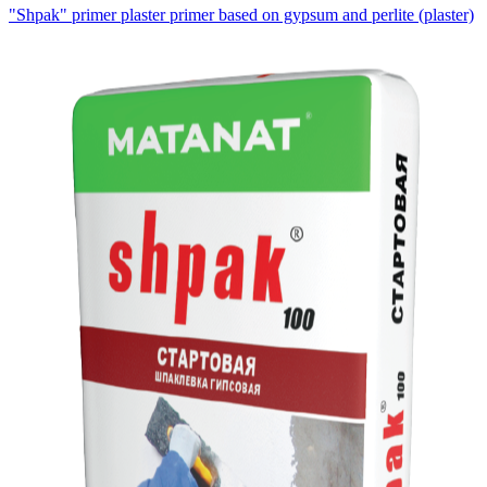
"Shpak" primer plaster primer based on gypsum and perlite
(plaster)