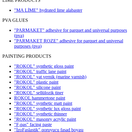
LIME PRODUCTS
"MA LİME" hydrated lime alabaster
PVA GLUES
"PARMAKET" adhesive for parquet and universal purposes
(pva)
"PARMAKET ROZE" adhesive for parquet and universal
purposes
(pva)
PAINTING PRODUCTS
"ROKOL" synthetic gloss paint
"ROKOL" traffic lane paint
"ROKOL" yat vernik (marine varnish)
"ROKOL" plastic paint
"ROKOL" silicone paint
"ROKOL" sellülozik tiner
ROKOL hammertone paint
"ROKOL" synthetic matt paint
"ROKOL" synthetic lux gloss paint
"ROKOL" synthetic thinner
"ROKOL" masonry acrylic paint
"F-pas" facing paste
"İzoFaslastik" qoruyucu fasad boyası