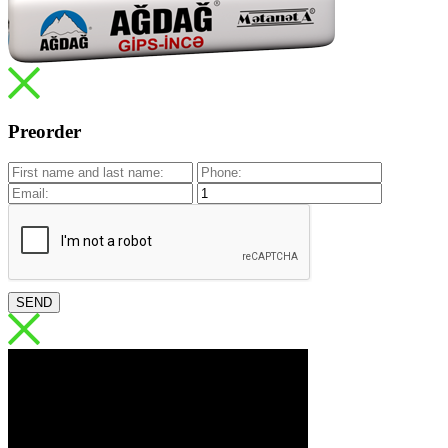
Preorder
SEND