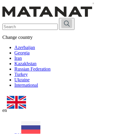
Change country
Azerbaijan
Georgia
Iran
Kazakhstan
Russian Federation
Turkey
Ukraine
International
en