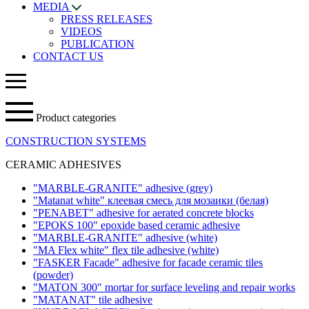
MEDIA
PRESS RELEASES
VIDEOS
PUBLICATION
CONTACT US
Product categories
CONSTRUCTION SYSTEMS
CERAMIC ADHESIVES
"MARBLE-GRANITE" adhesive
(grey)
"Matanat white" клеевая смесь для мозаики (белая)
"PENABET" adhesive for aerated concrete blocks
"EPOKS 100" epoxide based ceramic adhesive
"MARBLE-GRANITE" adhesive
(white)
"MA Flex white" flex tile adhesive
(white)
"FASKER Facade" adhesive for facade ceramic tiles
(powder)
"MATON 300" mortar for surface leveling and repair works
"MATANAT" tile adhesive