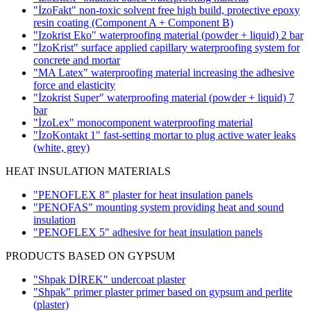
"İzoFakt" non-toxic solvent free high build, protective epoxy
resin coating
(Component A + Component B)
"Izokrist Eko" waterproofing material (powder + liquid)
2 bar
"İzoKrist" surface applied capillary waterproofing system for
concrete and mortar
"MA Latex" waterproofing material increasing the adhesive
force and elasticity
"İzokrist Super" waterproofing material (powder + liquid)
7
bar
"İzoLex" monocomponent waterproofing material
"İzoKontakt 1" fast-setting mortar to plug active water leaks
(white, grey)
HEAT INSULATION MATERIALS
"PENOFLEX 8" plaster for heat insulation panels
"PENOFAS" mounting system providing heat and sound
insulation
"PENOFLEX 5" adhesive for heat insulation panels
PRODUCTS BASED ON GYPSUM
"Shpak DİREK" undercoat plaster
"Shpak" primer plaster primer based on gypsum and perlite
(plaster)