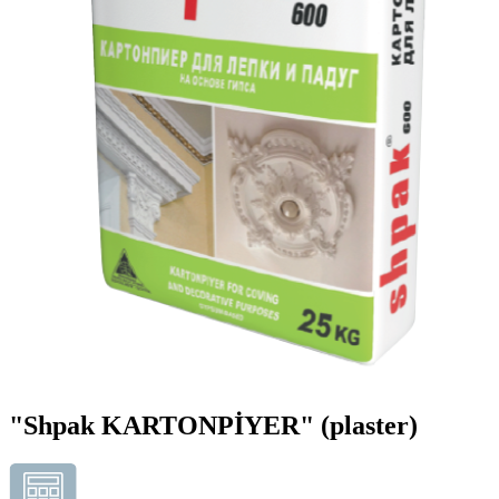
"Shpak KARTONPİYER"
(plaster)